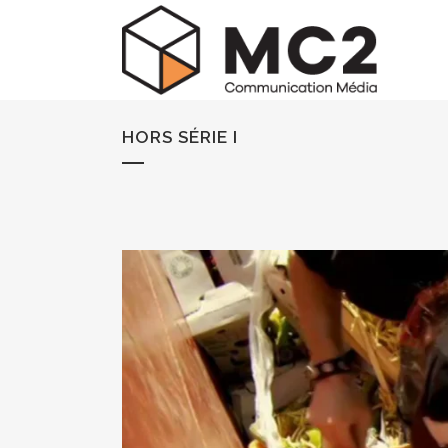
HORS SÉRIE I