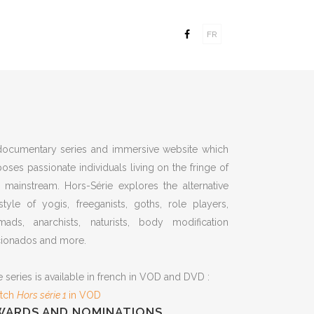
FR
documentary series and immersive website which
oses passionate individuals living on the fringe of
 mainstream. Hors-Série explores the alternative
estyle of yogis, freeganists, goths, role players,
mads, anarchists, naturists, body modification
cionados and more.
 series is available in french in VOD and DVD :
tch
Hors série 1
in VOD
WARDS AND NOMINATIONS