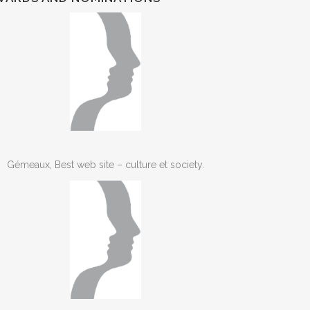
Gémeaux, Best web site – culture et society.