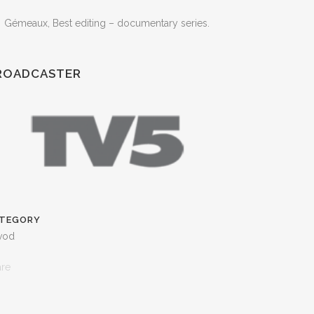
Gémeaux, Best editing – documentary series.
ROADCASTER
TEGORY
 vod
are