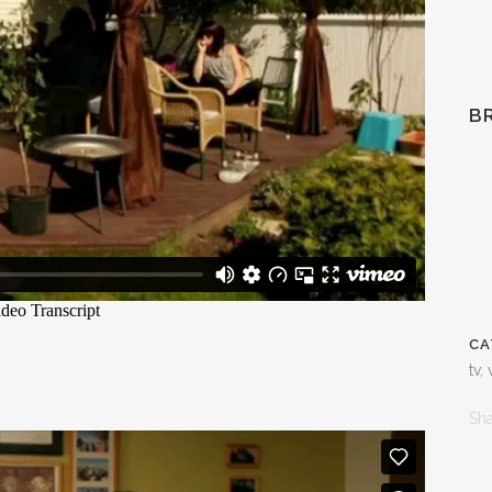
B
CA
tv,
Sh