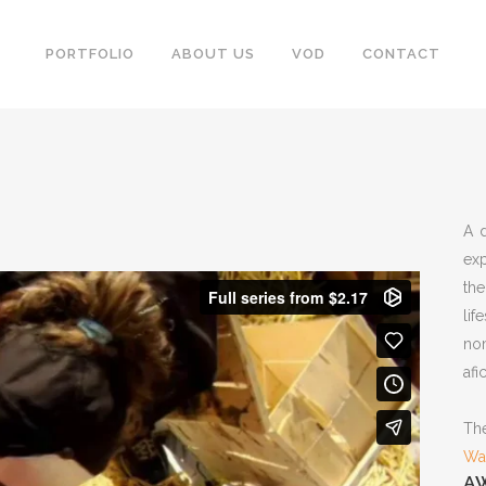
PORTFOLIO
ABOUT US
VOD
CONTACT
A 
exp
the
lif
no
afi
The
Wa
A